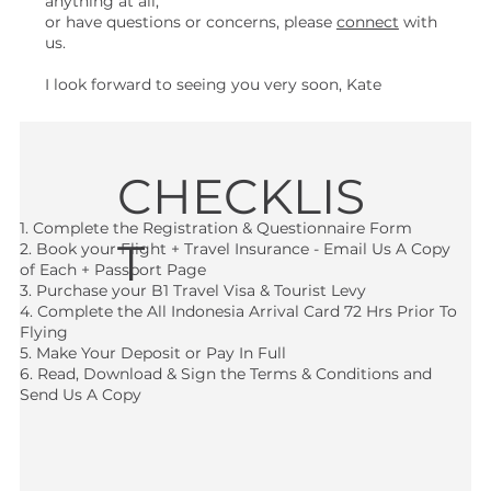
anything at all,
or have questions or concerns, please
connect
with
us.
I look forward to seeing you very soon, Kate
CHECKLIS
1. Complete the Registration & Questionnaire Form
T
2. Book your Flight + Travel Insurance - Email Us A Copy
of Each + Passport Page
3. Purchase your B1 Travel Visa & Tourist Levy
4. Complete the All Indonesia Arrival Card 72 Hrs Prior To
Flying
5. Make Your Deposit or Pay In Full
6. Read, Download & Sign the Terms & Conditions and
Send Us A Copy