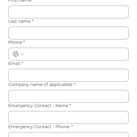
Last name
*
Phone
*
Email
*
Company name (if applicable)
*
Emergency Contact - Name
*
Emergency Contact - Phone:
*