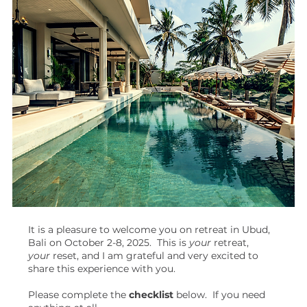
It is a pleasure to welcome you on retreat in Ubud,
Bali on October 2-8, 2025. This is
your
retreat,
your
reset, and I am grateful and very excited to
share this experience with you.
Please complete the
checklist
below. If you need