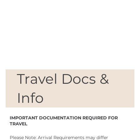
Travel
Docs &
Info
IMPORTANT DOCUMENTATION REQUIRED FOR
TRAVEL
Please Note: Arrival Requirements may differ