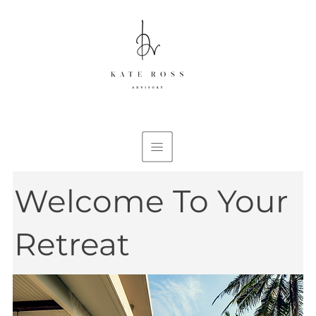
Welcome To Your
Retreat