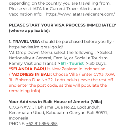
depending on the country you are travelling from.
Please visit IATA for Current Travel Alerts and
Vaccination Info:
https://www.iatatravelcentre.com/
PLEASE START YOUR VISA PROCESS IMMEDIATELY
(where applicable):
1. TRAVEL VISA
should be
purchased before you fly -
https://evisa.imigrasi.go.id/
*At Drop Down Menu, select the following :
>
Select
Nationality
>
General, Family, or Social
>
Tourism,
Family Visit and Transit
>
B1 - Tourist
>
30 Days.
*SELANDIA BARU
is New Zealand in Indonesian
/
*ADDRESS IN BALI:
Choose Villa / Enter C7X3 7XW,
JL. Bhisma Dua No.22, Lodtunduh (leave the rest off
and enter the post code, as this will populate the
remaining info)
Your Address in Bali: House of Amerta (Villa)
C7X3+7XW, Jl. Bhisma Dua No.22, Lodtunduh,
Kecamatan Ubud, Kabupaten Gianyar, Bali 80571,
Indonesia
PHONE:
+62 811-856-855