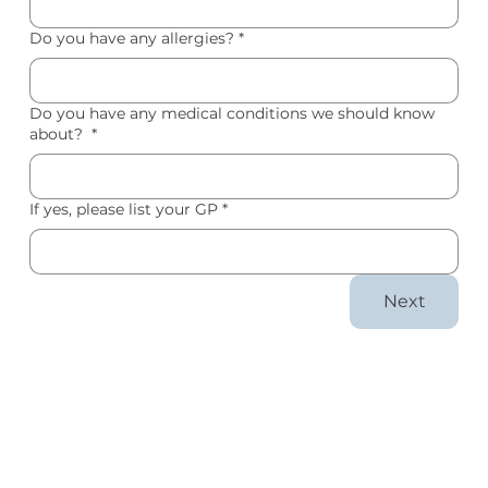
Do you have any allergies?
*
Do you have any medical conditions we should know
about?
*
If yes, please list your GP
*
Next