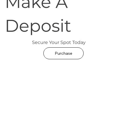
Make A
Deposit
Secure Your Spot Today
Purchase