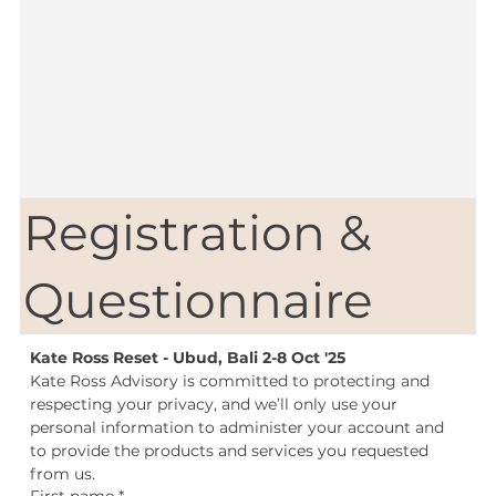
Registration &
Questionnaire
Kate Ross Reset - Ubud, Bali 2-8 Oct '25
Kate Ross Advisory is committed to protecting and 
respecting your privacy, and we’ll only use your 
personal information to administer your account and 
to provide the products and services you requested 
from us.
First name
*