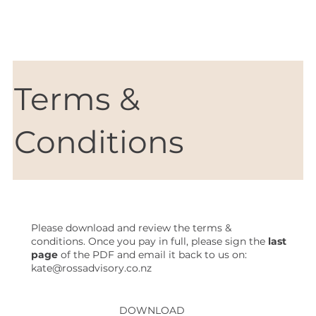
Terms &
Conditions
Please download and review the terms &
conditions. Once you pay in full, please sign the
last
page
of the PDF and email it back to us on:
kate@rossadvisory.co.nz
DOWNLOAD