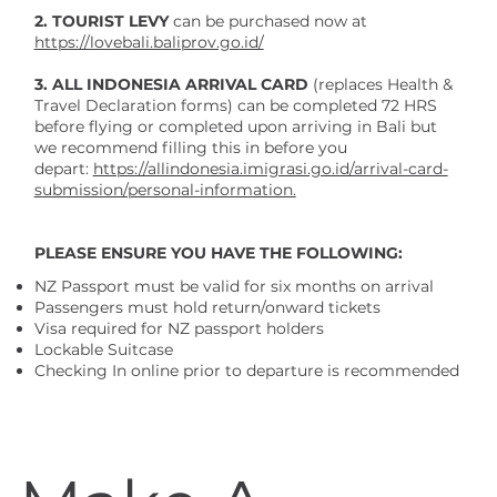
2.
TOURIST LEVY
can be
purchased now at
https://lovebali.baliprov.go.id/
3. ALL INDONESIA ARRIVAL CARD
(replaces Health &
Travel Declaration forms) can be completed 72 HRS
before flying or completed upon arriving in Bali but
we recommend filling this in before you
depart:
https://allindonesia.imigrasi.go.id/arrival-card-
submission/personal-information.
PLEASE ENSURE YOU HAVE THE FOLLOWING:
NZ Passport must be valid for six months on arrival
Passengers must hold return/onward tickets
Visa required for NZ passport holders
Lockable Suitcase
Checking In online prior to departure is recommended