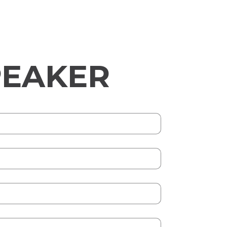
PEAKER