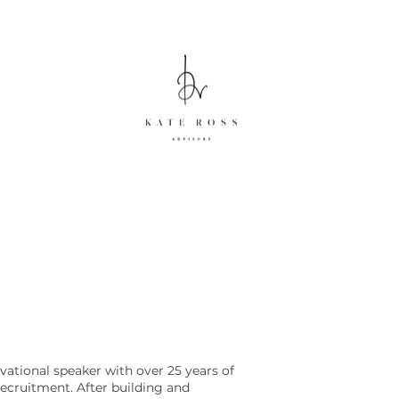
vational speaker with over 25 years of
recruitment. After building and