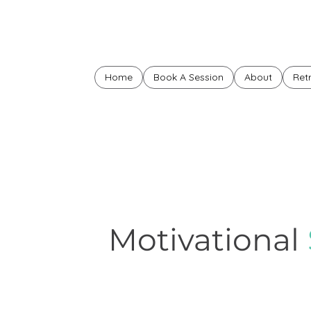
Home
Book A Session
About
Ret
Motivational