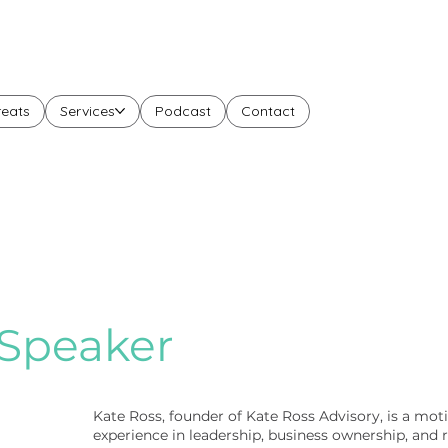
reats
Services
Podcast
Contact
Speaker
Kate Ross, founder of Kate Ross Advisory, is a moti
experience in leadership, business ownership, and 