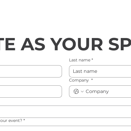
E AS YOUR S
Last name
*
Company
*
your event?
*