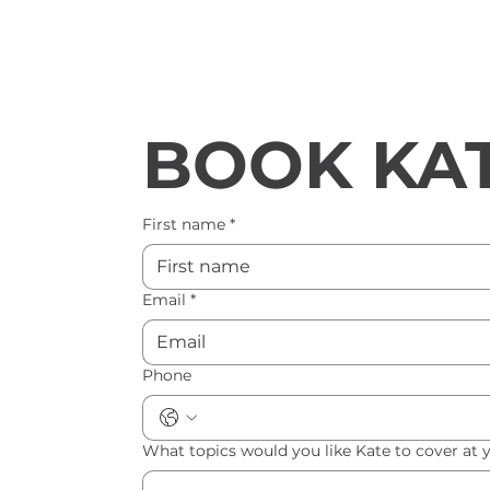
BOOK KAT
First name
*
Email
*
Phone
What topics would you like Kate to cover at 