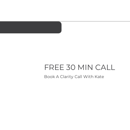
FREE 30 MIN CALL
Book A Clarity Call With Kate