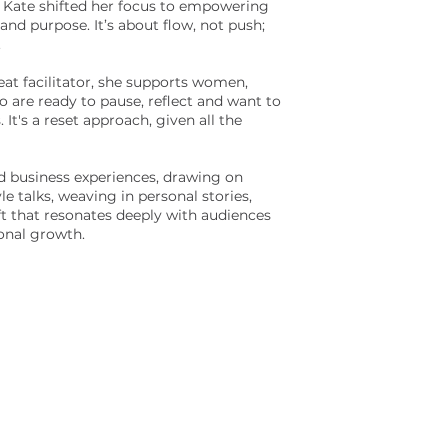
, Kate shifted her focus to empowering
and purpose. It’s about flow, not push;
.
eat facilitator, she supports women,
ho are ready to pause, reflect and want to
 It's a reset approach, given all the
and business experiences, drawing on
le talks, weaving in personal stories,
ft that resonates deeply with audiences
onal growth.