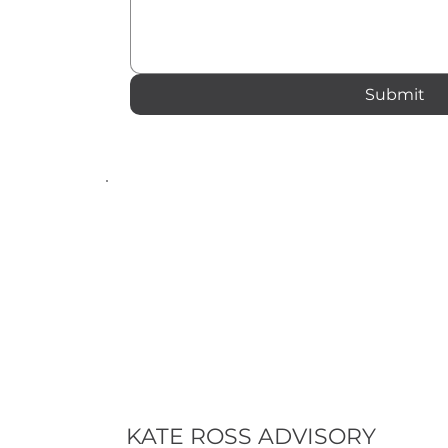
Submit
KATE ROSS ADVISORY