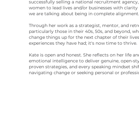
successfully selling a national recruitment agency
women to lead lives and/or businesses with clarity 
we are talking about being in complete alignment
Through her work as a strategist, mentor, and retr
particularly those in their 40s, 50s, and beyond, w
change things up for the next chapter of their lives.
experiences they have had; it's now time to thrive.
Kate is open and honest. She reflects on her life 
emotional intelligence to deliver genuine, open-sty
proven strategies, and every speaking mindset shi
navigating change or seeking personal or professi