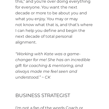
this,” and you're over doing everything 
for everyone. You want the next 
decade or more to be about you and 
what you enjoy. You may or may 
not know what that is, and that’s where 
I can help you define and begin the 
next decade of total personal 
alignment. 
“Working with Kate was a game-
changer for me! She has an incredible 
gift for coaching & mentoring, and 
always made me feel seen and 
understood.” ~ CK
BUSINESS STRATEGIST
I’m not a fan of the words Coach or 