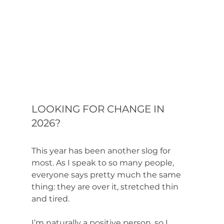
LOOKING FOR CHANGE IN 
2026?
This year has been another slog for 
most. As I speak to so many people, 
everyone says pretty much the same 
thing: they are over it, stretched thin 
and tired. 
I’m naturally a positive person, so I 