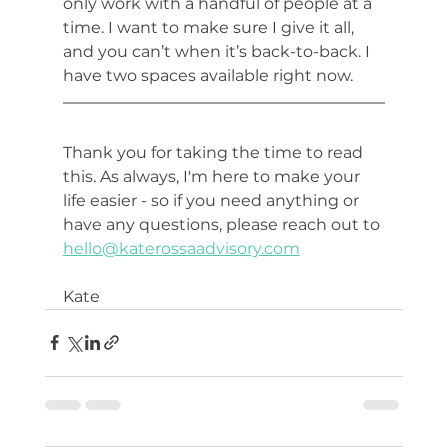
only work with a handful of people at a 
time. I want to make sure I give it all, 
and you can’t when it’s back-to-back. I 
have two spaces available right now. 
Thank you for taking the time to read 
this. As always, I'm here to make your 
life easier - so if you need anything or 
have any questions, please reach out to 
hello@katerossaadvisory.com
Kate