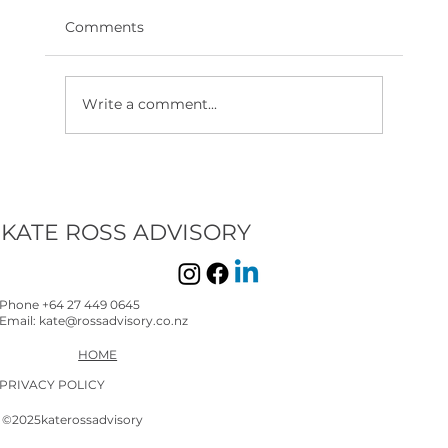
Comments
Write a comment...
KATE ROSS ADVISORY
Phone +64 27 449 0645
Email: kate@rossadvisory.co.nz
HOME
PRIVACY POLICY
©2025katerossadvisory