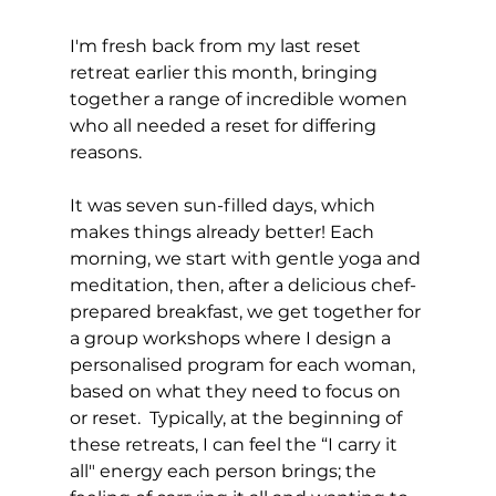
I'm fresh back from my last reset 
retreat earlier this month, bringing 
together a range of incredible women 
who all needed a reset for differing 
reasons. 
It was seven sun-filled days, which 
makes things already better! Each 
morning, we start with gentle yoga and 
meditation, then, after a delicious chef-
prepared breakfast, we get together for 
a group workshops where I design a 
personalised program for each woman, 
based on what they need to focus on 
or reset.  Typically, at the beginning of 
these retreats, I can feel the “I carry it 
all" energy each person brings; the 