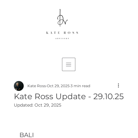
Kate Ross
Oct 29, 2025
3 min read
Kate Ross Update - 29.10.25
Updated:
Oct 29, 2025
BALI