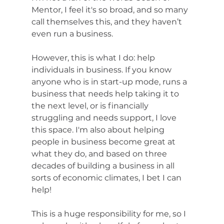
Mentor, I feel it's so broad, and so many 
call themselves this, and they haven’t 
even run a business. 
However, this is what I do: help 
individuals in business. If you know 
anyone who is in start-up mode, runs a 
business that needs help taking it to 
the next level, or is financially 
struggling and needs support, I love 
this space. I'm also about helping 
people in business become great at 
what they do, and based on three 
decades of building a business in all 
sorts of economic climates, I bet I can 
help! 
This is a huge responsibility for me, so I 