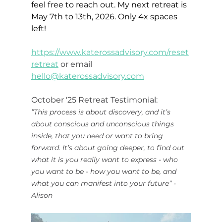
feel free to reach out. My next retreat is 
May 7th to 13th, 2026. Only 4x spaces 
left!
https://www.katerossadvisory.com/reset
retreat
 or email 
hello@katerossadvisory.com
October '25 Retreat Testimonial: 
”This process is about discovery, and it’s 
about conscious and unconscious things 
inside, that you need or want to bring 
forward. It’s about going deeper, to find out 
what it is you really want to express - who 
you want to be - how you want to be, and 
what you can manifest into your future” - 
Alison 