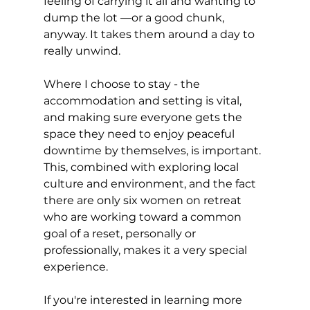
feeling of carrying it all and wanting to 
dump the lot —or a good chunk, 
anyway. It takes them around a day to 
really unwind.
Where I choose to stay - the 
accommodation and setting is vital, 
and making sure everyone gets the 
space they need to enjoy peaceful 
downtime by themselves, is important. 
This, combined with exploring local 
culture and environment, and the fact 
there are only six women on retreat 
who are working toward a common 
goal of a reset, personally or 
professionally, makes it a very special 
experience.
If you're interested in learning more 