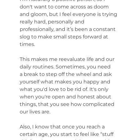
don't want to come across as doom 
and gloom, but I feel everyone is trying 
really hard, personally and 
professionally, and it’s been a constant 
slog to make small steps forward at 
times. 
This makes me reevaluate life and our 
daily routines. Sometimes, you need 
a break to step off the wheel and ask 
yourself what makes you happy and 
what you'd love to be rid of. It's only 
when you're open and honest about 
things, that you see how complicated 
our lives are. 
Also, I know that once you reach a 
certain age, you start to feel like “stuff 